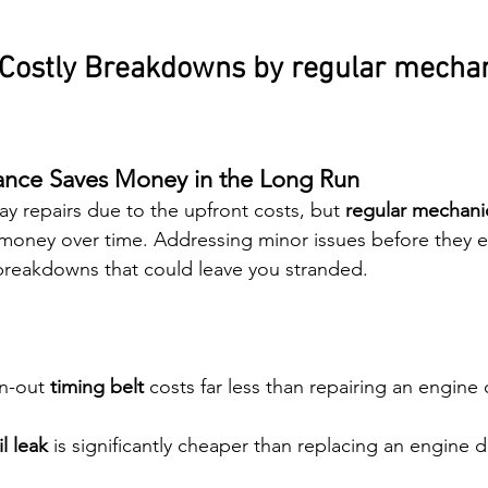
 Costly Breakdowns by regular mechan
ance Saves Money in the Long Run
y repairs due to the upfront costs, but 
regular mechanic
s money over time. Addressing minor issues before they e
breakdowns that could leave you stranded.
n-out 
timing belt
 costs far less than repairing an engin
l leak
 is significantly cheaper than replacing an engine d