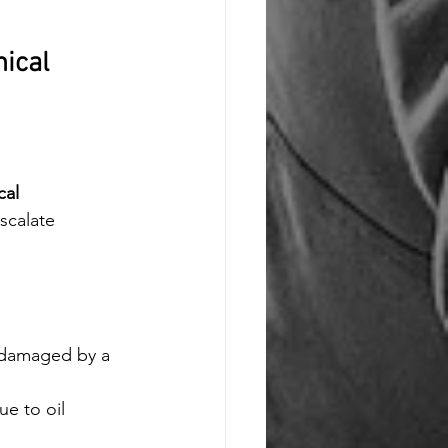
ical 
al 
scalate 
e damaged by a 
ue to oil 