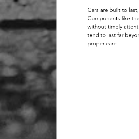
Cars are built to las
Components like the
without timely attent
tend to last far bey
proper care.