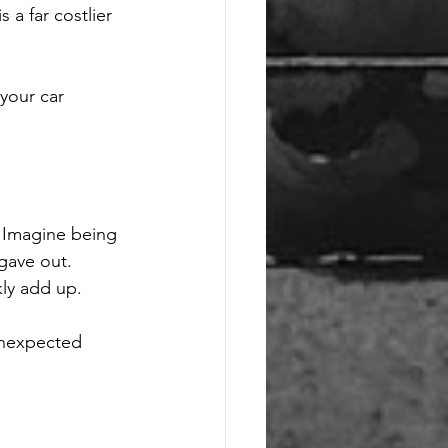
s a far costlier 
your car 
 Imagine being 
gave out. 
kly add up.
unexpected 