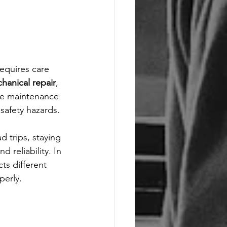
equires care 
hanical repair
, 
ine maintenance 
safety hazards.
d trips, staying 
 reliability. In 
cts different 
perly.