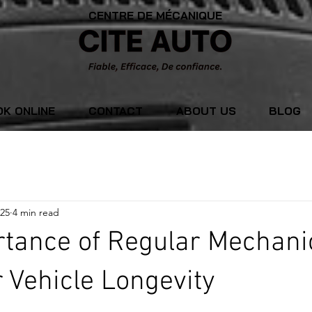
CENTRE DE MÉCANIQUE
K ONLINE
CONTACT
ABOUT US
BLOG
025
4 min read
tance of Regular Mechani
r Vehicle Longevity