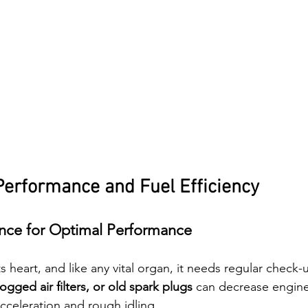
Performance and Fuel Efficiency
nce for Optimal Performance
ts heart, and like any vital organ, it needs regular check-u
clogged air filters, or old spark plugs
 can decrease engin
acceleration and rough idling.