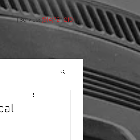
|
Service:
(514)721-2101
|
cal