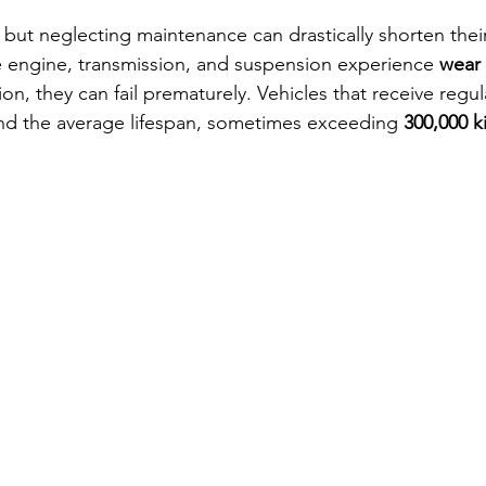
t, but neglecting maintenance can drastically shorten their
 engine, transmission, and suspension experience 
wear 
ion, they can fail prematurely. Vehicles that receive regul
ond the average lifespan, sometimes exceeding 
300,000 k