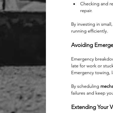
Checking and re
repair.
By investing in smal
running efficiently.
Avoiding Emerge
Emergency breakdown
late for work or stu
Emergency towing, la
By scheduling 
mechan
failures and keep yo
Extending Your Ve