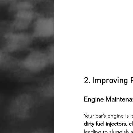
2. Improving 
Engine Maintena
Your car’s engine is i
dirty fuel injectors, 
leading to sluggish 