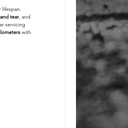
 lifespan. 
and tear
, and 
ar servicing 
ilometers
 with 