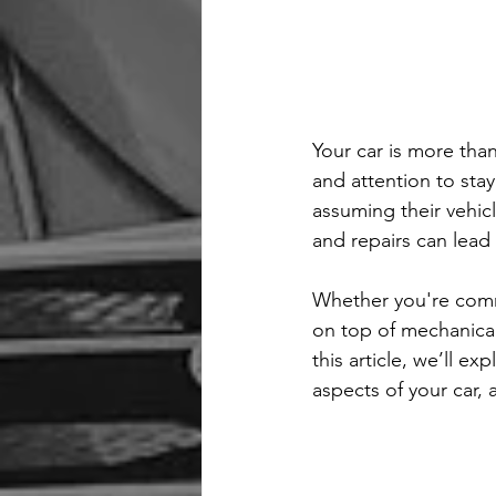
Your car is more than
and attention to stay
assuming their vehicl
and repairs can lead
Whether you're comm
on top of mechanical 
this article, we’ll ex
aspects of your car,