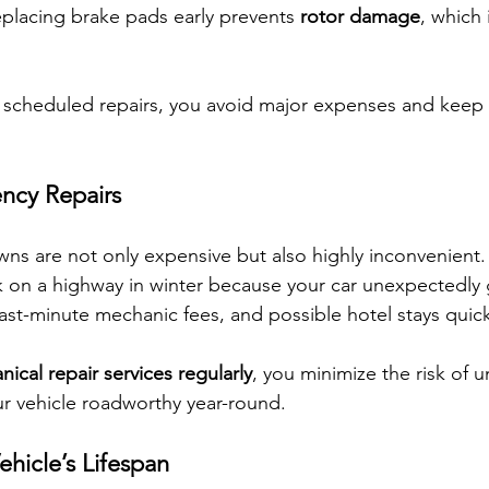
placing brake pads early prevents 
rotor damage
, which i
l, scheduled repairs, you avoid major expenses and keep 
ncy Repairs
s are not only expensive but also highly inconvenient.
ck on a highway in winter because your car unexpectedly 
st-minute mechanic fees, and possible hotel stays quic
ical repair services regularly
, you minimize the risk of 
ur vehicle roadworthy year-round.
hicle’s Lifespan