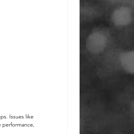
ps. Issues like 
e performance, 