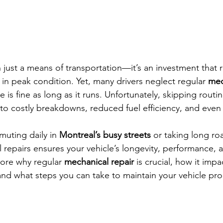
 just a means of transportation—it’s an investment that r
 in peak condition. Yet, many drivers neglect regular 
mec
e is fine as long as it runs. Unfortunately, skipping rout
 to costly breakdowns, reduced fuel efficiency, and even 
uting daily in 
Montreal’s busy streets
 or taking long roa
repairs ensures your vehicle’s longevity, performance, and
plore why regular 
mechanical repair
 is crucial, how it impa
 and what steps you can take to maintain your vehicle pro