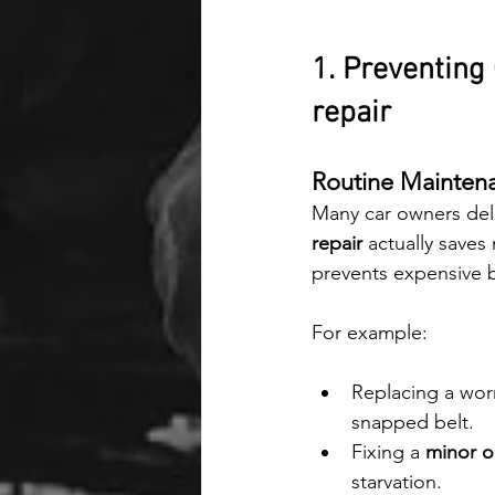
1. Preventing
repair
Routine Mainten
Many car owners dela
repair
 actually save
prevents expensive 
For example:
Replacing a wor
snapped belt.
Fixing a 
minor oi
starvation.