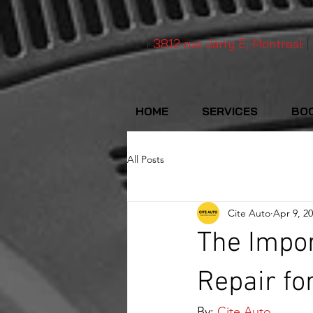
|
3812 rue Jarry E, Montreal
|
HOME
SERVICES
BOO
All Posts
Cite Auto
Apr 9, 2
The Impor
Repair fo
By: 
Cite Auto