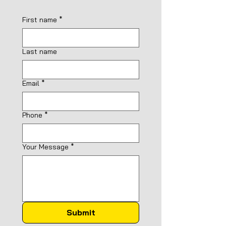
First name
*
Last name
Email
*
Phone
*
Your Message
*
Submit