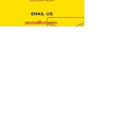
EMAIL US
service@otocrem
azie.com
OPENING HOURS
MON - FRI: 9AM - 5PM
VISIT YOUR TRUSTED
MECHANICAL REPAIR SHOP
IN MONTREAL TODAY!