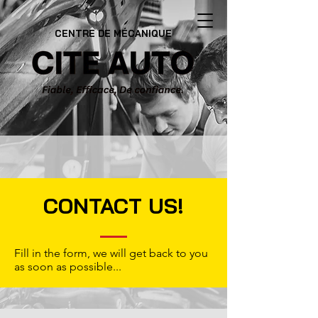
CENTRE DE MÉCANIQUE
CONTACT US!
Fill in the form, we will get back to you
as soon as possible...