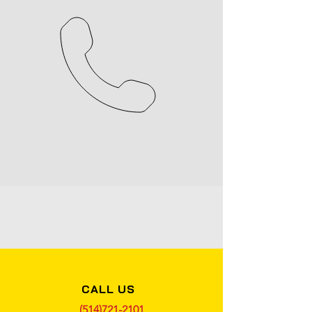
CALL US
(514)721-2101