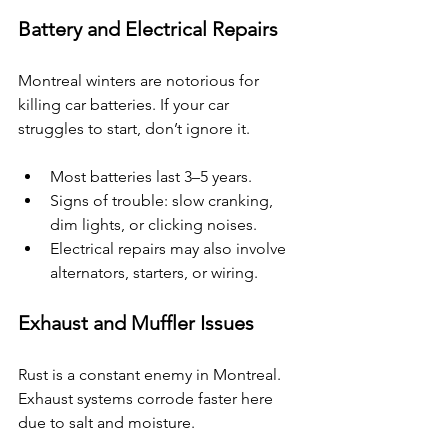
Battery and Electrical Repairs
Montreal winters are notorious for 
killing car batteries. If your car 
struggles to start, don’t ignore it.
Most batteries last 3–5 years.
Signs of trouble: slow cranking, 
dim lights, or clicking noises.
Electrical repairs may also involve 
alternators, starters, or wiring.
Exhaust and Muffler Issues
Rust is a constant enemy in Montreal. 
Exhaust systems corrode faster here 
due to salt and moisture.