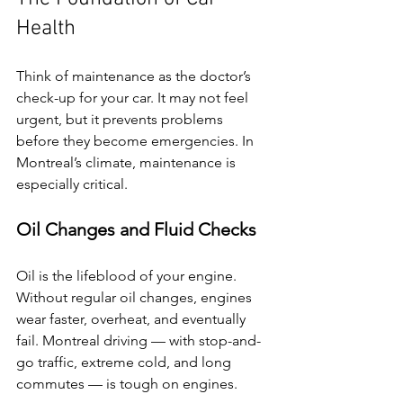
Health
Think of maintenance as the doctor’s 
check-up for your car. It may not feel 
urgent, but it prevents problems 
before they become emergencies. In 
Montreal’s climate, maintenance is 
especially critical.
Oil Changes and Fluid Checks
Oil is the lifeblood of your engine. 
Without regular oil changes, engines 
wear faster, overheat, and eventually 
fail. Montreal driving — with stop-and-
go traffic, extreme cold, and long 
commutes — is tough on engines.