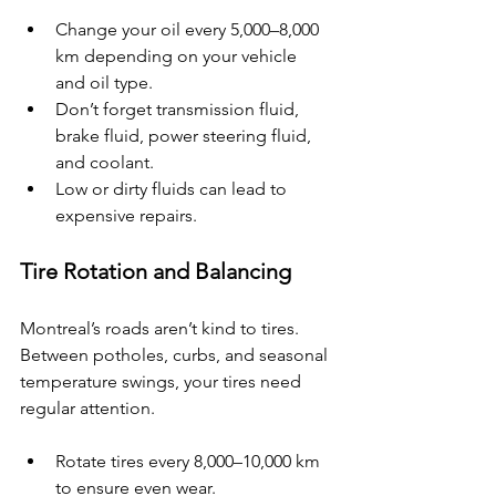
Change your oil every 5,000–8,000 
km depending on your vehicle 
and oil type.
Don’t forget transmission fluid, 
brake fluid, power steering fluid, 
and coolant.
Low or dirty fluids can lead to 
expensive repairs.
Tire Rotation and Balancing
Montreal’s roads aren’t kind to tires. 
Between potholes, curbs, and seasonal 
temperature swings, your tires need 
regular attention.
Rotate tires every 8,000–10,000 km 
to ensure even wear.