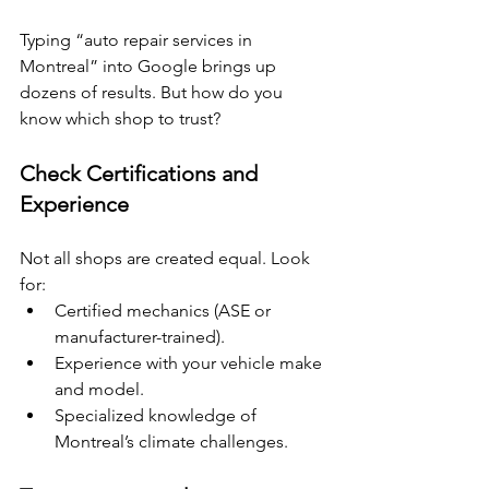
Typing “auto repair services in 
Montreal” into Google brings up 
dozens of results. But how do you 
know which shop to trust?
Check Certifications and 
Experience
Not all shops are created equal. Look 
for:
Certified mechanics (ASE or 
manufacturer-trained).
Experience with your vehicle make 
and model.
Specialized knowledge of 
Montreal’s climate challenges.