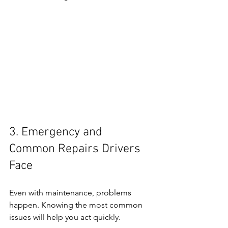
3. Emergency and 
Common Repairs Drivers 
Face
Even with maintenance, problems 
happen. Knowing the most common 
issues will help you act quickly.