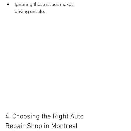
Ignoring these issues makes 
driving unsafe.
4. Choosing the Right Auto 
Repair Shop in Montreal