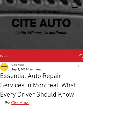
CENTRE DE MÉCANIQUE
Post
Cite Auto
Sep 1, 2025
4 min read
Essential Auto Repair
Services in Montreal: What
Every Driver Should Know
By: 
Cite Auto