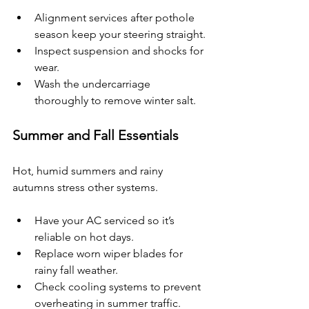
Alignment services after pothole 
season keep your steering straight.
Inspect suspension and shocks for 
wear.
Wash the undercarriage 
thoroughly to remove winter salt.
Summer and Fall Essentials
Hot, humid summers and rainy 
autumns stress other systems.
Have your AC serviced so it’s 
reliable on hot days.
Replace worn wiper blades for 
rainy fall weather.
Check cooling systems to prevent 
overheating in summer traffic.