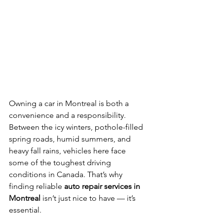
Owning a car in Montreal is both a 
convenience and a responsibility. 
Between the icy winters, pothole-filled 
spring roads, humid summers, and 
heavy fall rains, vehicles here face 
some of the toughest driving 
conditions in Canada. That’s why 
finding reliable 
auto repair services in 
Montreal
 isn’t just nice to have — it’s 
essential.