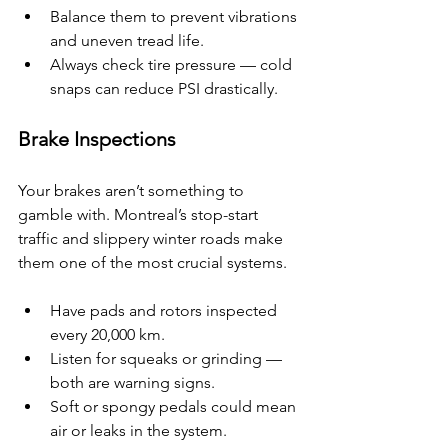
Balance them to prevent vibrations 
and uneven tread life.
Always check tire pressure — cold 
snaps can reduce PSI drastically.
Brake Inspections
Your brakes aren’t something to 
gamble with. Montreal’s stop-start 
traffic and slippery winter roads make 
them one of the most crucial systems.
Have pads and rotors inspected 
every 20,000 km.
Listen for squeaks or grinding — 
both are warning signs.
Soft or spongy pedals could mean 
air or leaks in the system.