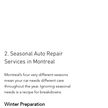
2. Seasonal Auto Repair 
Services in Montreal
Montreal’s four very different seasons 
mean your car needs different care 
throughout the year. Ignoring seasonal 
needs is a recipe for breakdowns.
Winter Preparation