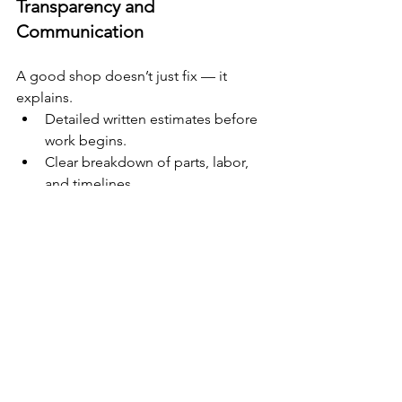
Transparency and 
Communication
A good shop doesn’t just fix — it 
explains.
Detailed written estimates before 
work begins.
Clear breakdown of parts, labor, 
and timelines.
Willingness to answer your 
questions without rushing.
Reputation and Local Trust
Word-of-mouth and online reviews 
matter.
Check Google and Facebook 
reviews for consistent praise.