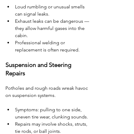
Loud rumbling or unusual smells 
can signal leaks.
Exhaust leaks can be dangerous — 
they allow harmful gases into the 
cabin.
Professional welding or 
replacement is often required.
Suspension and Steering 
Repairs
Potholes and rough roads wreak havoc 
on suspension systems.
Symptoms: pulling to one side, 
uneven tire wear, clunking sounds.
Repairs may involve shocks, struts, 
tie rods, or ball joints.