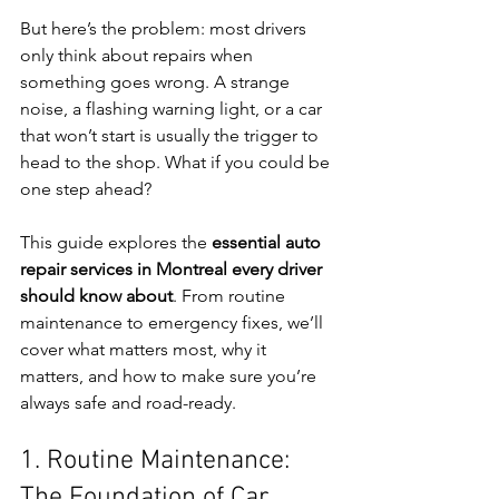
But here’s the problem: most drivers 
only think about repairs when 
something goes wrong. A strange 
noise, a flashing warning light, or a car 
that won’t start is usually the trigger to 
head to the shop. What if you could be 
one step ahead?
This guide explores the 
essential auto 
repair services in Montreal every driver 
should know about
. From routine 
maintenance to emergency fixes, we’ll 
cover what matters most, why it 
matters, and how to make sure you’re 
always safe and road-ready.
1. Routine Maintenance: 
The Foundation of Car 