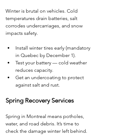
Winter is brutal on vehicles. Cold 
temperatures drain batteries, salt 
corrodes undercarriages, and snow 
impacts safety.
Install winter tires early (mandatory 
in Quebec by December 1).
Test your battery — cold weather 
reduces capacity.
Get an undercoating to protect 
against salt and rust.
Spring Recovery Services
Spring in Montreal means potholes, 
water, and road debris. It’s time to 
check the damage winter left behind.